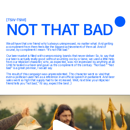
[TSIV-TSIVI]
NOT THAT BAD
We all have that one friend who’s always unimpressed, no matter what. And getting 
a compliment from them feels like the biggest achievement of them all. And of 
course, by compliment I mean: “It’s not that bad.” 
Our beer market is filled with overpromising brands that never deliver. So, to say that 
our beer is actually really good without sounding cocky or lame, we used a little help 
from our nitpicker character, who, as expected, was not impressed by anything at all. 
Until he tasted our beer and gave us the compliment of the century: “Not bad.” “Not 
bad” is a great promise, I would say.
The result of this campaign was unprecedented. The character went so viral that 
even a politician used him as a reference in an official speech in parliament. And beer 
sales went so high that supply had to be increased. Well, next time your nitpicker 
friend tells you “not bad,” I’d say, expect the best ;)