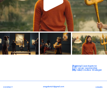
[Agency] 
Leavingstone
[CD] Levan Lepsveridze
[My role] 
Creative Strategist
anagabunia11@gmail.com
CONTACT
LinkedIn