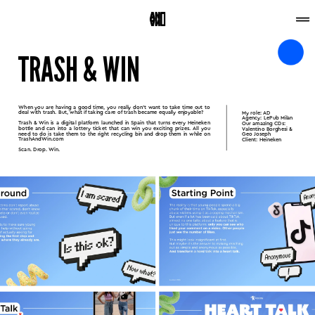
TRASH & WIN
When you are having a good time, you really don’t want to take time out to 
deal with trash. But, what if taking care of trash became equally enjoyable?
My role: AD
Agency: LePub Milan
Trash & Win is a digital platform launched in Spain that turns every Heineken 
Our amazing CDs: 
bottle and can into a lottery ticket that can win you exciting prizes. All you 
Valentino Borghesi & 
need to do is take them to the right recycling bin and drop them in while on 
Geo Joseph
TrashAndWin.com
Client: Heineken
Scan. Drop. Win.